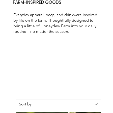
FARM-INSPIRED GOODS
Everyday apparel, bags, and drinkware inspired
by life on the farm. Thoughtfully designed to
bring a little of Honeydew Farm into your daily
routine—no matter the season.