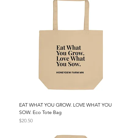
EAT WHAT YOU GROW. LOVE WHAT YOU
SOW. Eco Tote Bag
Price
$20.50