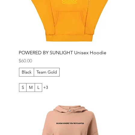
POWERED BY SUNLIGHT Unisex Hoodie
Price
$60.00
Black
Team Gold
S
M
L
+3