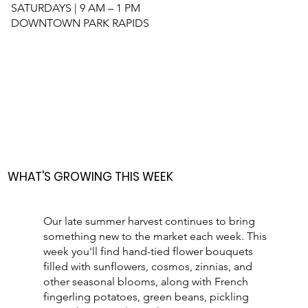
SATURDAYS | 9 AM – 1 PM
DOWNTOWN PARK RAPIDS
WHAT'S GROWING THIS WEEK
Our late summer harvest continues to bring
something new to the market each week. This
week you'll find hand-tied flower bouquets
filled with sunflowers, cosmos, zinnias, and
other seasonal blooms, along with French
fingerling potatoes, green beans, pickling