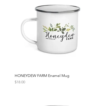
HONEYDEW FARM Enamel Mug
Price
$18.00