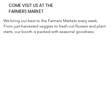
COME VISIT US AT THE
FARMERS MARKET
We bring our best to the Farmers Markets every week.
From just-harvested veggies to fresh-cut flowers and plant
starts, our booth is packed with seasonal goodness.