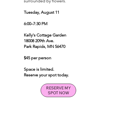
surrounded by flowers.
Tuesday, August 11
6:00–7:30 PM
Kelly's Cottage Garden
18008 209th Ave.
Park Rapids, MN 56470
$45 per person
Space is limited.
Reserve your spot today.
RESERVE MY
SPOT NOW