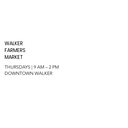
WALKER
FARMERS
MARKET
THURSDAYS | 9 AM – 2 PM
DOWNTOWN WALKER