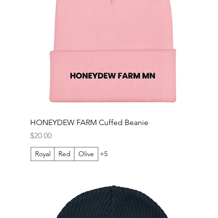
HONEYDEW FARM Cuffed Beanie
Price
$20.00
Royal
Red
Olive
+5