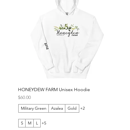
HONEYDEW FARM Unisex Hoodie
Price
$60.00
Military Green
Azalea
Gold
+2
S
M
L
+5