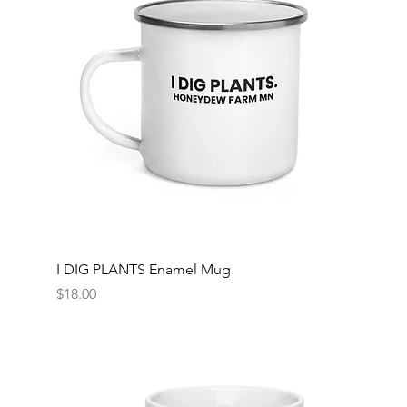
I DIG PLANTS Enamel Mug
Price
$18.00