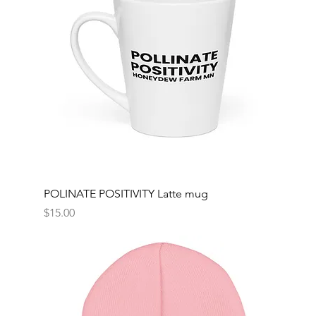
POLINATE POSITIVITY Latte mug
Price
$15.00