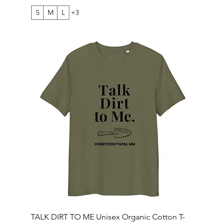
S
M
L
+3
TALK DIRT TO ME Unisex Organic Cotton T-