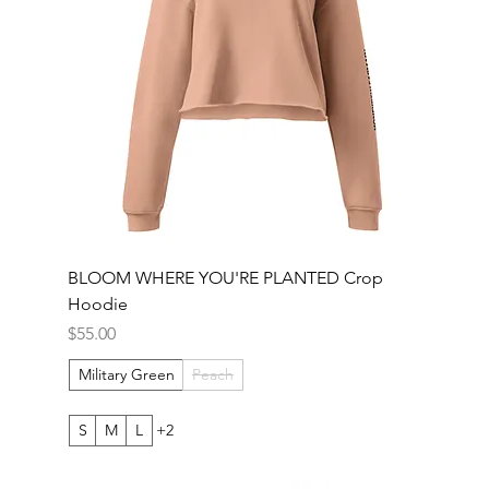
BLOOM WHERE YOU'RE PLANTED Crop
Hoodie
Price
$55.00
Military Green
Peach
S
M
L
+2