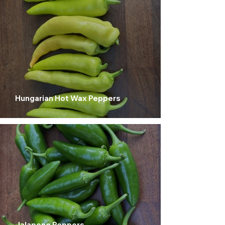
Hungarian Hot Wax Peppers
Jalapeno Peppers