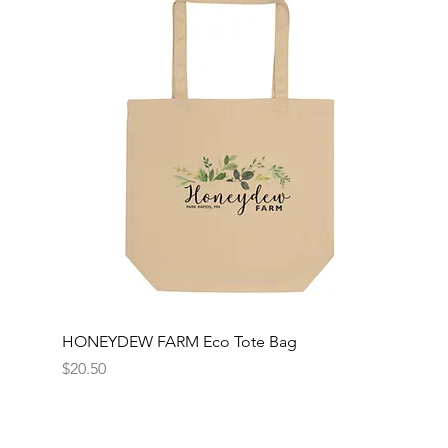
HONEYDEW FARM Eco Tote Bag
Price
$20.50