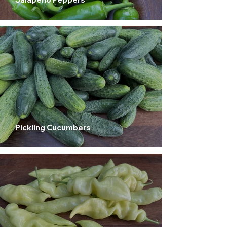
Pickling Cucumbers