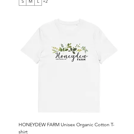
S
M
L
+2
HONEYDEW FARM Unisex Organic Cotton T-
shirt