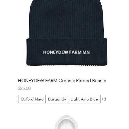
HONEYDEW FARM Organic Ribbed Beanie
Price
$25.00
Oxford Navy
Burgundy
Light Avio Blue
+3