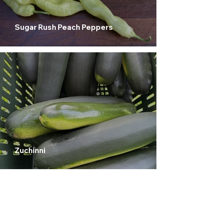
Sugar Rush Peach Peppers
Zuchinni