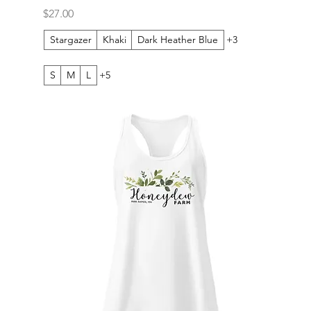
Price
$27.00
Stargazer
Khaki
Dark Heather Blue
+3
S
M
L
+5