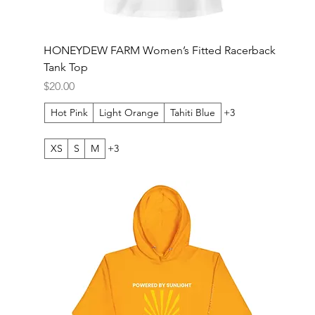
HONEYDEW FARM Women’s Fitted Racerback
Tank Top
Price
$20.00
Hot Pink
Light Orange
Tahiti Blue
+3
XS
S
M
+3