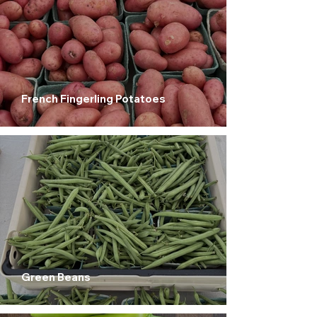
French Fingerling Potatoes
Green Beans