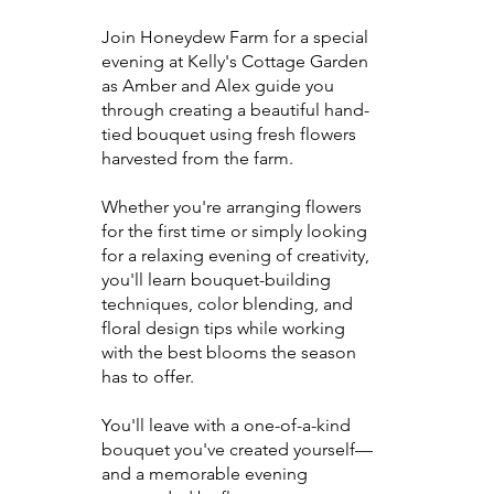
Join Honeydew Farm for a special
evening at Kelly's Cottage Garden
as Amber and Alex guide you
through creating a beautiful hand-
tied bouquet using fresh flowers
harvested from the farm.
Whether you're arranging flowers
for the first time or simply looking
for a relaxing evening of creativity,
you'll learn bouquet-building
techniques, color blending, and
floral design tips while working
with the best blooms the season
has to offer.
You'll leave with a one-of-a-kind
bouquet you've created yourself—
and a memorable evening