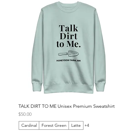
TALK DIRT TO ME Unisex Premium Sweatshirt
Price
$50.00
Cardinal
Forest Green
Latte
+4