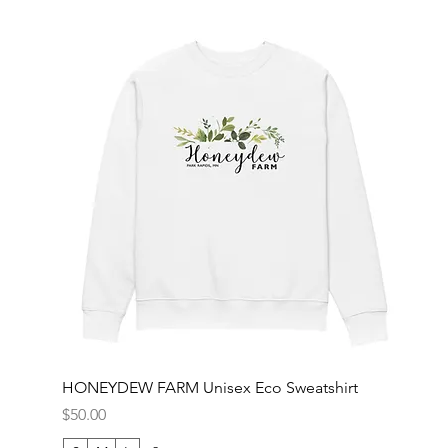
HONEYDEW FARM Unisex Eco Sweatshirt
Price
$50.00