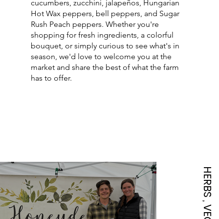
cucumbers, zucchini, jalapeños, Hungarian
Hot Wax peppers, bell peppers, and Sugar
Rush Peach peppers. Whether you're
shopping for fresh ingredients, a colorful
bouquet, or simply curious to see what's in
season, we'd love to welcome you at the
market and share the best of what the farm
has to offer.