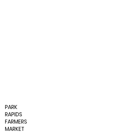
PARK
RAPIDS
FARMERS
MARKET