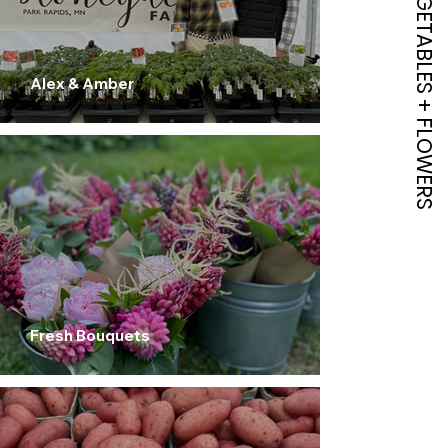
HERBS , VEGETABLES + FLOWERS
Alex & Amber
Fresh Bouquets