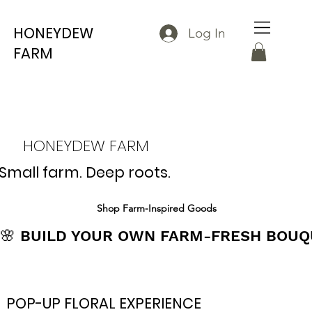
HONEYDEW
Log In
FARM
HONEYDEW FARM
Small farm. Deep roots.
Shop Farm-Inspired Goods
🌸 BUILD YOUR OWN FARM-FRESH BOUQU
POP-UP FLORAL EXPERIENCE