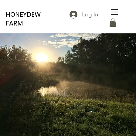
HONEYDEW
Log In
FARM