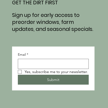
GET THE DIRT FIRST
Sign up for early access to
preorder windows, farm
updates, and seasonal specials.
Email
*
Yes, subscribe me to your newsletter.
Submit