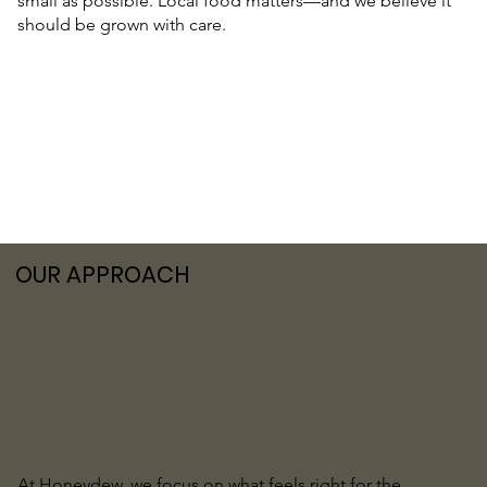
small as possible. Local food matters—and we believe it
should be grown with care.
OUR APPROACH
At Honeydew, we focus on what feels right for the