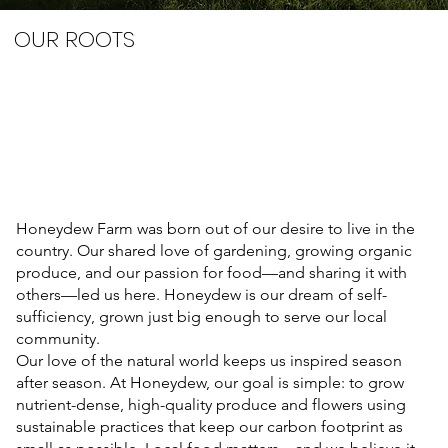
OUR ROOTS
Honeydew Farm was born out of our desire to live in the
country. Our shared love of gardening, growing organic
produce, and our passion for food—and sharing it with
others—led us here. Honeydew is our dream of self-
sufficiency, grown just big enough to serve our local
community.
Our love of the natural world keeps us inspired season
after season. At Honeydew, our goal is simple: to grow
nutrient-dense, high-quality produce and flowers using
sustainable practices that keep our carbon footprint as