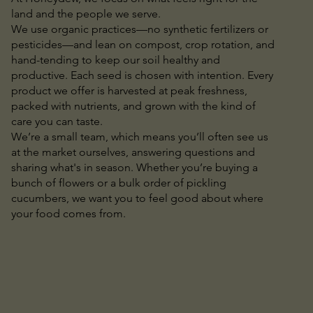
land and the people we serve.
We use organic practices—no synthetic fertilizers or
pesticides—and lean on compost, crop rotation, and
hand-tending to keep our soil healthy and
productive. Each seed is chosen with intention. Every
product we offer is harvested at peak freshness,
packed with nutrients, and grown with the kind of
care you can taste.
We’re a small team, which means you’ll often see us
at the market ourselves, answering questions and
sharing what's in season. Whether you’re buying a
bunch of flowers or a bulk order of pickling
cucumbers, we want you to feel good about where
your food comes from.