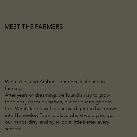
MEET THE FARMERS
We’re Alex and Amber—partners in life and in
farming.
After years of dreaming, we found a way to grow
food not just for ourselves, but for our neighbors
too. What started with a backyard garden has grown
into Honeydew Farm: a place where we dig in, get
our hands dirty, and try to do a little better every
season.