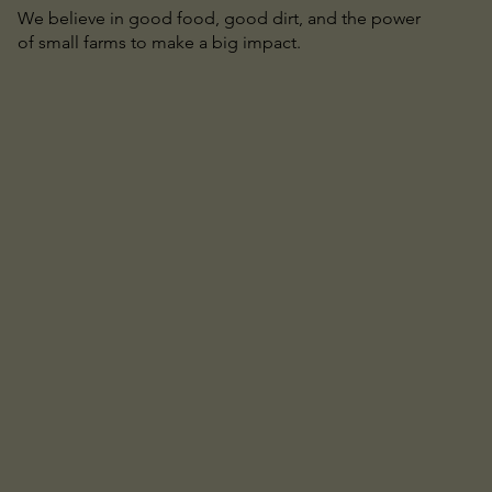
We believe in good food, good dirt, and the power
of small farms to make a big impact.