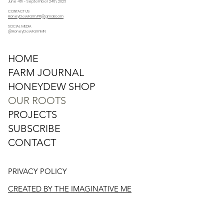
June 4th - September 24th, 2026
CONTACT US
HoneyDewFarm.PR@gmail.com
SOCIAL MEDIA
@HoneyDewFarmMN
HOME
FARM JOURNAL
HONEYDEW SHOP
OUR ROOTS
PROJECTS
SUBSCRIBE
CONTACT
PRIVACY POLICY
CREATED BY THE IMAGINATIVE ME