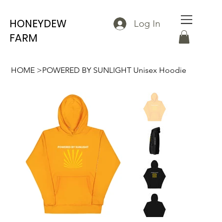
HONEYDEW
Log In
FARM
HOME
>
POWERED BY SUNLIGHT Unisex Hoodie