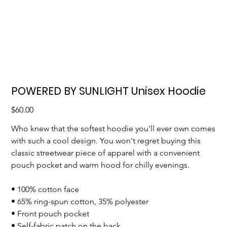
POWERED BY SUNLIGHT Unisex Hoodie
Price
$60.00
Who knew that the softest hoodie you'll ever own comes
with such a cool design. You won't regret buying this
classic streetwear piece of apparel with a convenient
pouch pocket and warm hood for chilly evenings.
• 100% cotton face
• 65% ring-spun cotton, 35% polyester
• Front pouch pocket
• Self-fabric patch on the back