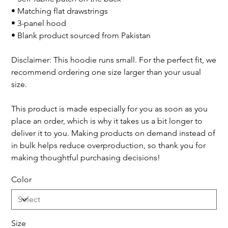
• Matching flat drawstrings
• 3-panel hood
• Blank product sourced from Pakistan
Disclaimer: This hoodie runs small. For the perfect fit, we
recommend ordering one size larger than your usual
size.
This product is made especially for you as soon as you
place an order, which is why it takes us a bit longer to
deliver it to you. Making products on demand instead of
in bulk helps reduce overproduction, so thank you for
making thoughtful purchasing decisions!
Color
Size