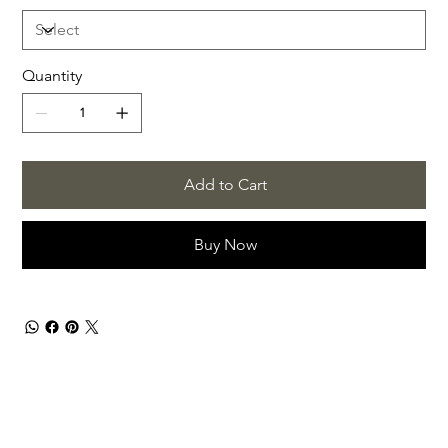
Quantity
Add to Cart
Buy Now