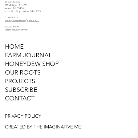
Green Scene
617 Michigan Ave. W.
Walker, MN 56484
June 4th - September 24th, 2026
CONTACT US
HoneyDewFarm.PR@gmail.com
SOCIAL MEDIA
@HoneyDewFarmMN
HOME
FARM JOURNAL
HONEYDEW SHOP
OUR ROOTS
PROJECTS
SUBSCRIBE
CONTACT
PRIVACY POLICY
CREATED BY THE IMAGINATIVE ME