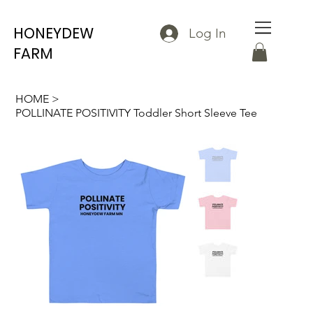
HONEYDEW
Log In
FARM
HOME
>
POLLINATE POSITIVITY Toddler Short Sleeve Tee