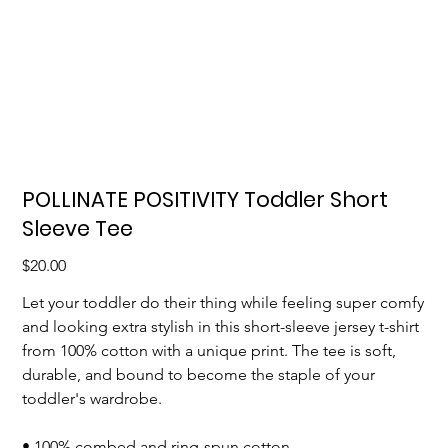
POLLINATE POSITIVITY Toddler Short
Sleeve Tee
Price
$20.00
Let your toddler do their thing while feeling super comfy
and looking extra stylish in this short-sleeve jersey t-shirt
from 100% cotton with a unique print. The tee is soft,
durable, and bound to become the staple of your
toddler's wardrobe.
• 100% combed and ring-spun cotton