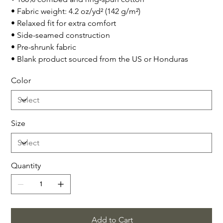
• Fabric weight: 4.2 oz/yd² (142 g/m²)
• Relaxed fit for extra comfort
• Side-seamed construction
• Pre-shrunk fabric
• Blank product sourced from the US or Honduras
Color
Size
Quantity
Add to Cart