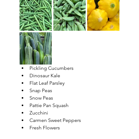
Pickling Cucumbers
Dinosaur Kale
Flat Leaf Parsley
Snap Peas
Snow Peas
Pattie Pan Squash
Zucchini
Carmen Sweet Peppers
Fresh Flowers