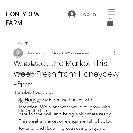
HONEYDEW
Log In
FARM
All
Honeydew Farm
Aug 8, 2025
2 min read
All
What’s at the Market This
Farm Journal
Week: Fresh from Honeydew
Newsletter
Farm
Recipes
Market Tips
Updated:
7 days ago
At Honeydew Farm, we harvest with 
Flower Care
intention. We plant what we love, grow with 
Life On the Farm
care for the soil, and bring only what’s ready. 
This week’s market offerings are full of color, 
texture, and flavor—grown using organic 