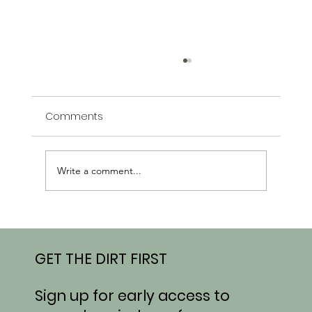
Comments
Write a comment...
From Field to Market: What’s Growing
at Honeydew This Week
GET THE DIRT FIRST
Sign up for early access to