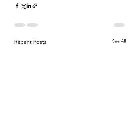
See All
Recent Posts