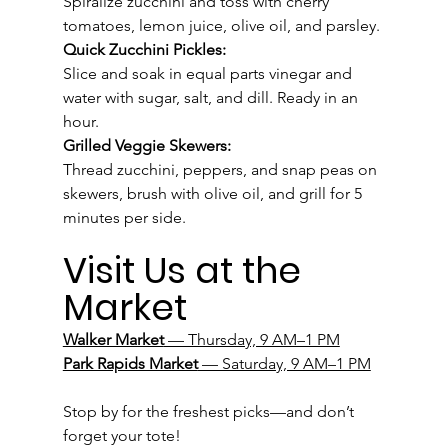
Spiralize zucchini and toss with cherry 
tomatoes, lemon juice, olive oil, and parsley.
Quick Zucchini Pickles:
Slice and soak in equal parts vinegar and 
water with sugar, salt, and dill. Ready in an 
hour.
Grilled Veggie Skewers:
Thread zucchini, peppers, and snap peas on 
skewers, brush with olive oil, and grill for 5 
minutes per side.
Visit Us at the 
Market
Walker Market
 — Thursday, 9 AM–1 PM
Park Rapids Market
 — Saturday, 9 AM–1 PM
Stop by for the freshest picks—and don’t 
forget your tote!