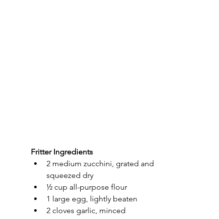
Fritter Ingredients
2 medium zucchini, grated and 
squeezed dry
½ cup all-purpose flour
1 large egg, lightly beaten
2 cloves garlic, minced