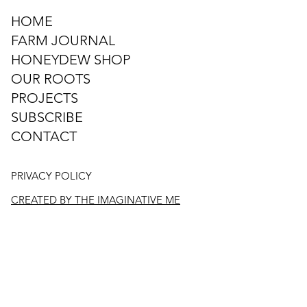
HOME
FARM JOURNAL
HONEYDEW SHOP
OUR ROOTS
PROJECTS
SUBSCRIBE
CONTACT
PRIVACY POLICY
CREATED BY THE IMAGINATIVE ME