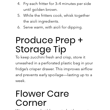
Fry each fritter for 3–4 minutes per side 
until golden brown.
While the fritters cook, whisk together 
the aioli ingredients.
Serve warm, with aioli for dipping.
Produce Prep + 
Storage Tip
To keep zucchini fresh and crisp, store it 
unwashed in a perforated plastic bag in your 
fridge’s crisper drawer. This improves airflow 
and prevents early spoilage—lasting up to a 
week.
Flower Care 
Corner