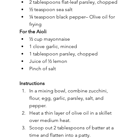
2 tablespoons flat-leaf parsley, chopped
½ teaspoon sea salt
¼ teaspoon black pepper– Olive oil for 
frying
For the Aioli
½ cup mayonnaise
1 clove garlic, minced
1 tablespoon parsley, chopped
Juice of ½ lemon
Pinch of salt
Instructions
In a mixing bowl, combine zucchini, 
flour, egg, garlic, parsley, salt, and 
pepper.
Heat a thin layer of olive oil in a skillet 
over medium heat.
Scoop out 2 tablespoons of batter at a 
time and flatten into a patty.