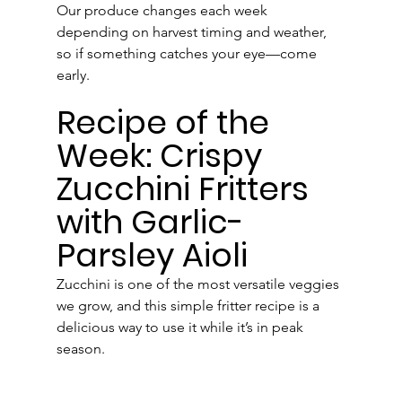
Our produce changes each week 
depending on harvest timing and weather, 
so if something catches your eye—come 
early.
Recipe of the 
Week: Crispy 
Zucchini Fritters 
with Garlic-
Parsley Aioli
Zucchini is one of the most versatile veggies 
we grow, and this simple fritter recipe is a 
delicious way to use it while it’s in peak 
season.