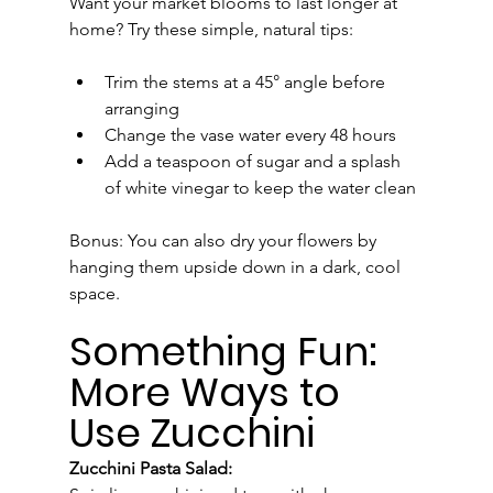
Want your market blooms to last longer at 
home? Try these simple, natural tips:
Trim the stems at a 45° angle before 
arranging
Change the vase water every 48 hours
Add a teaspoon of sugar and a splash 
of white vinegar to keep the water clean
Bonus: You can also dry your flowers by 
hanging them upside down in a dark, cool 
space.
Something Fun: 
More Ways to 
Use Zucchini
Zucchini Pasta Salad: