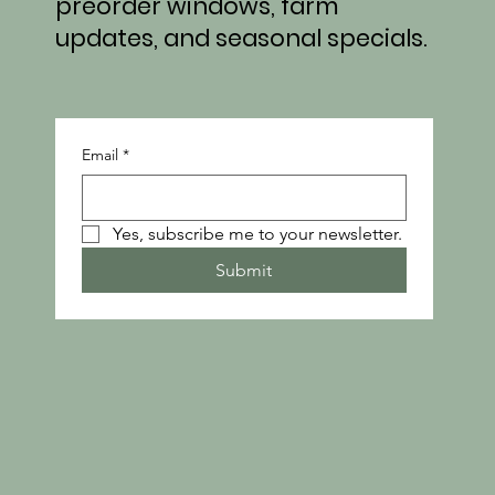
preorder windows, farm
updates, and seasonal specials.
Email
*
Yes, subscribe me to your newsletter.
Submit