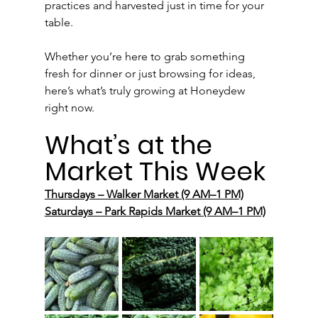
practices and harvested just in time for your 
table.
Whether you’re here to grab something 
fresh for dinner or just browsing for ideas, 
here’s what’s truly growing at Honeydew 
right now.
What’s at the 
Market This Week
Thursdays – Walker Market (9 AM–1 PM)
Saturdays – Park Rapids Market (9 AM–1 PM)