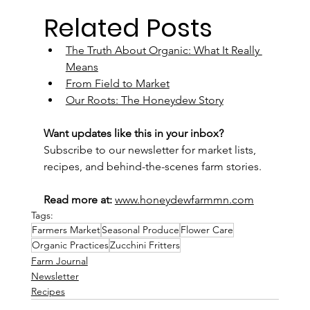
Related Posts
The Truth About Organic: What It Really 
Means
From Field to Market
Our Roots: The Honeydew Story
Want updates like this in your inbox?
Subscribe to our newsletter for market lists, 
recipes, and behind-the-scenes farm stories.
Read more at:
www.honeydewfarmmn.com
Tags:
Farmers Market
Seasonal Produce
Flower Care
Organic Practices
Zucchini Fritters
Farm Journal
Newsletter
Recipes