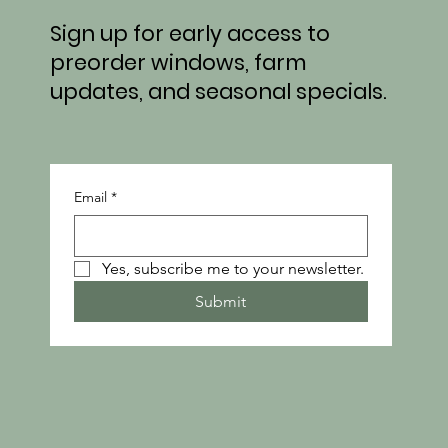
From Field to Market: What’s Growing at
Sign up for early access to
Honeydew This Week
preorder windows, farm
updates, and seasonal specials.
Email
*
Yes, subscribe me to your newsletter.
Submit