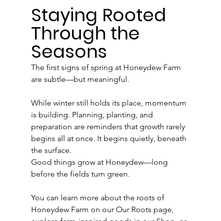
Staying Rooted 
Through the 
Seasons
The first signs of spring at Honeydew Farm 
are subtle—but meaningful.
While winter still holds its place, momentum 
is building. Planning, planting, and 
preparation are reminders that growth rarely 
begins all at once. It begins quietly, beneath 
the surface.
Good things grow at Honeydew—long 
before the fields turn green.
You can learn more about the roots of 
Honeydew Farm on our Our Roots page, 