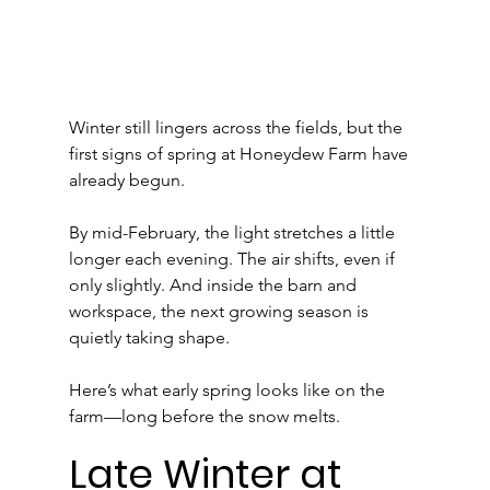
Winter still lingers across the fields, but the 
first signs of spring at Honeydew Farm have 
already begun.
By mid-February, the light stretches a little 
longer each evening. The air shifts, even if 
only slightly. And inside the barn and 
workspace, the next growing season is 
quietly taking shape.
Here’s what early spring looks like on the 
farm—long before the snow melts.
Late Winter at 