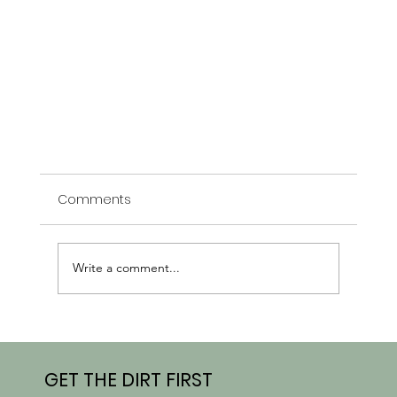
Comments
Write a comment...
GET THE DIRT FIRST