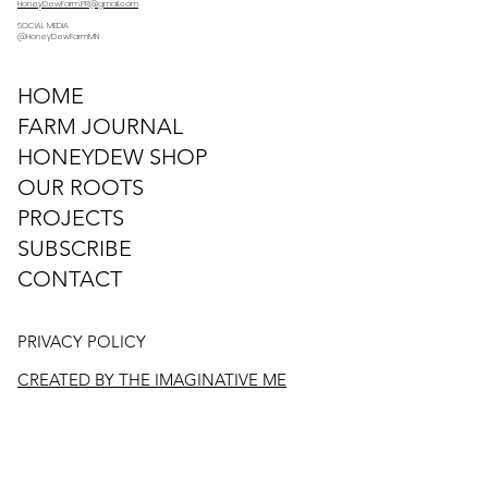
HoneyDewFarm.PR@gmail.com
SOCIAL MEDIA
@HoneyDewFarmMN
HOME
FARM JOURNAL
HONEYDEW SHOP
OUR ROOTS
PROJECTS
SUBSCRIBE
CONTACT
PRIVACY POLICY
CREATED BY THE IMAGINATIVE ME