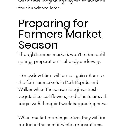
when small beginnings lay the foundation 
for abundance later.
Preparing for 
Farmers Market 
Season
Though farmers markets won’t return until 
spring, preparation is already underway.
Honeydew Farm will once again return to 
the familiar markets in Park Rapids and 
Walker when the season begins. Fresh 
vegetables, cut flowers, and plant starts all 
begin with the quiet work happening now.
When market mornings arrive, they will be 
rooted in these mid-winter preparations.