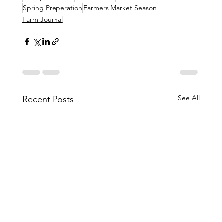
Spring Preperation
Farmers Market Season
Farm Journal
See All
Recent Posts