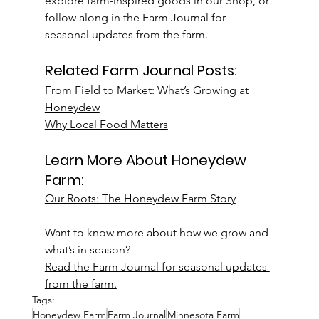
explore farm-inspired goods in our Shop, or 
follow along in the Farm Journal for 
seasonal updates from the farm.
Related Farm Journal Posts:
From Field to Market: What’s Growing at 
Honeydew
Why Local Food Matters
Learn More About Honeydew 
Farm:
Our Roots: The Honeydew Farm Story
Want to know more about how we grow and 
what’s in season?
Read the Farm Journal for seasonal updates 
from the farm.
Tags:
Honeydew Farm
Farm Journal
Minnesota Farm