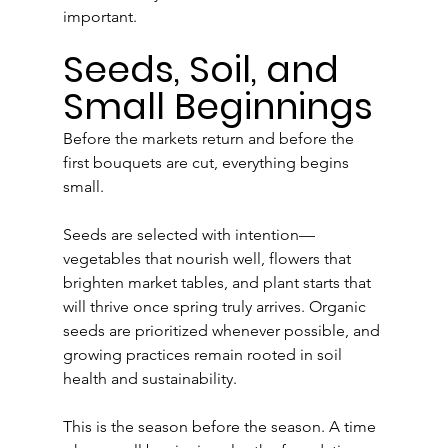
important.
Seeds, Soil, and 
Small Beginnings
Before the markets return and before the 
first bouquets are cut, everything begins 
small.
Seeds are selected with intention—
vegetables that nourish well, flowers that 
brighten market tables, and plant starts that 
will thrive once spring truly arrives. Organic 
seeds are prioritized whenever possible, and 
growing practices remain rooted in soil 
health and sustainability.
This is the season before the season. A time 