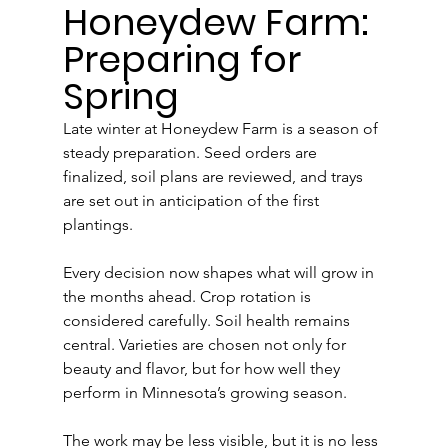
Honeydew Farm: 
Preparing for 
Spring
Late winter at Honeydew Farm is a season of 
steady preparation. Seed orders are 
finalized, soil plans are reviewed, and trays 
are set out in anticipation of the first 
plantings.
Every decision now shapes what will grow in 
the months ahead. Crop rotation is 
considered carefully. Soil health remains 
central. Varieties are chosen not only for 
beauty and flavor, but for how well they 
perform in Minnesota’s growing season.
The work may be less visible, but it is no less 