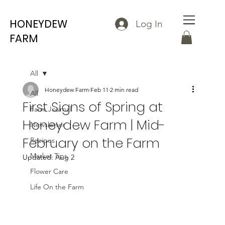
HONEYDEW
Log In
FARM
All
Honeydew Farm
Feb 11
2 min read
All
First Signs of Spring at
Farm Journal
Honeydew Farm | Mid-
Newsletter
February on the Farm
Recipes
Market Tips
Updated:
Aug 2
Flower Care
Life On the Farm