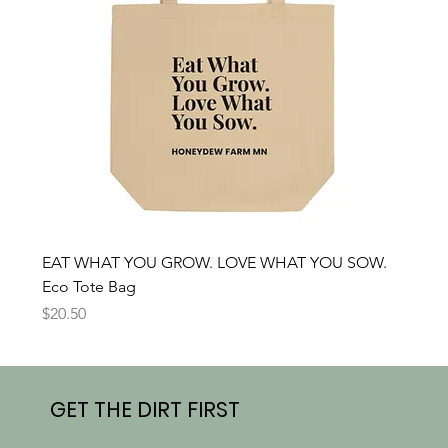
EAT WHAT YOU GROW. LOVE WHAT YOU SOW.
Eco Tote Bag
Price
$20.50
GET THE DIRT FIRST