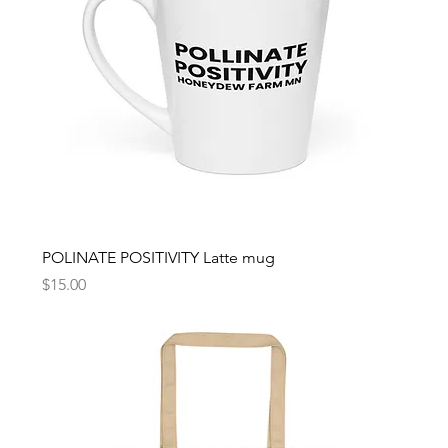
POLINATE POSITIVITY Latte mug
Price
$15.00