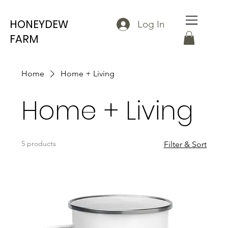
HONEYDEW
Log In
FARM
Home
Home + Living
Home + Living
5 products
Filter & Sort