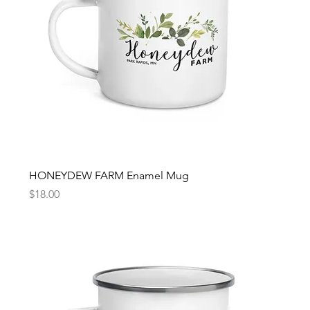
HONEYDEW FARM Enamel Mug
Price
$18.00