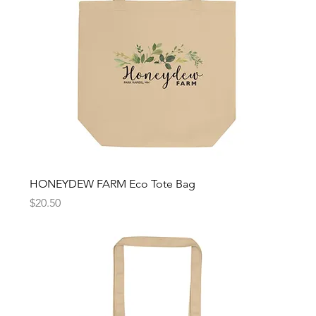
HONEYDEW FARM Eco Tote Bag
Price
$20.50