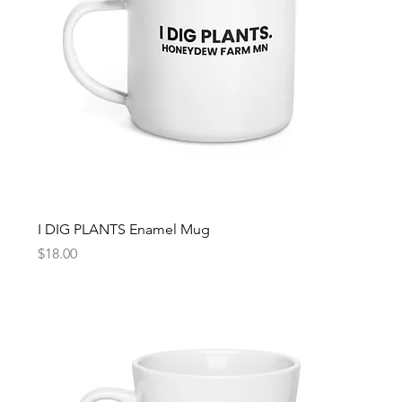
I DIG PLANTS Enamel Mug
Price
$18.00