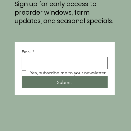
Sign up for early access to
preorder windows, farm
updates, and seasonal specials.
Email
*
Yes, subscribe me to your newsletter.
Submit