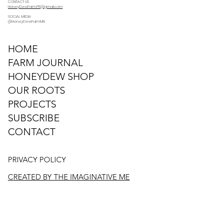
CONTACT US
HoneyDewFarm.PR@gmail.com
SOCIAL MEDIA
@HoneyDewFarmMN
HOME
FARM JOURNAL
HONEYDEW SHOP
OUR ROOTS
PROJECTS
SUBSCRIBE
CONTACT
PRIVACY POLICY
CREATED BY THE IMAGINATIVE ME